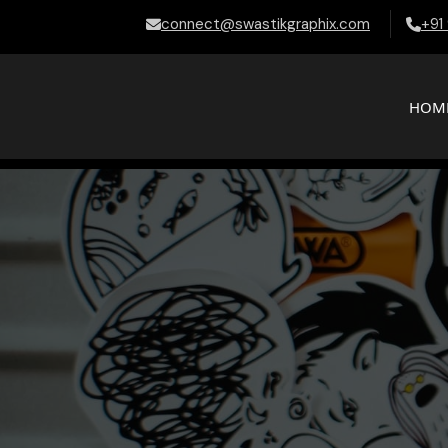
connect@swastikgraphix.com
+91
HOM