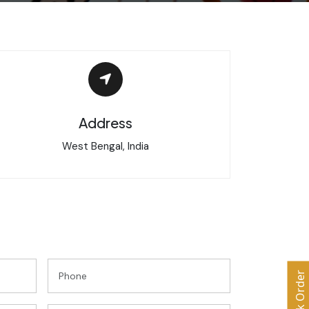
Address
West Bengal, India
Bulk Order