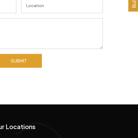
r Locations