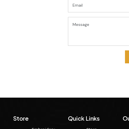
Store
Quick Links
Ou