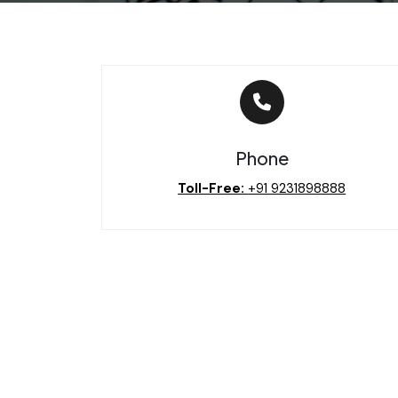
Phone
Toll-Free:
‪+91 9231898888