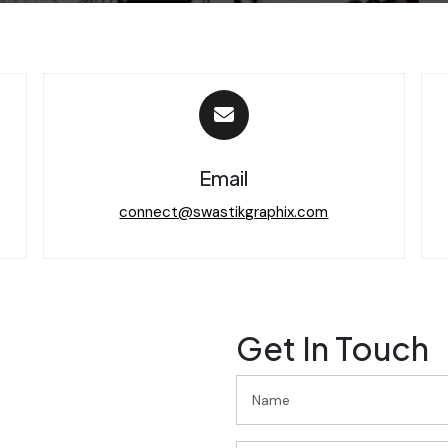
Email
connect@swastikgraphix.com
Get In Touch