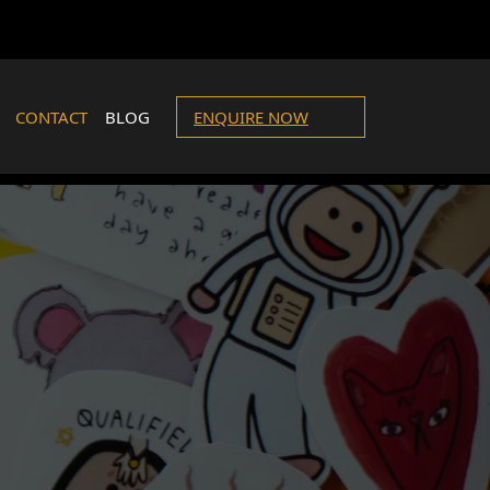
CONTACT
BLOG
ENQUIRE NOW