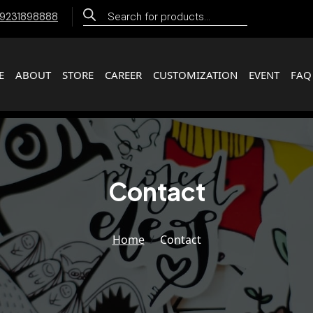
Products
 9231898888
search
E
ABOUT
STORE
CAREER
CUSTOMIZATION
EVENT
FAQ
Contact
Home
Contact