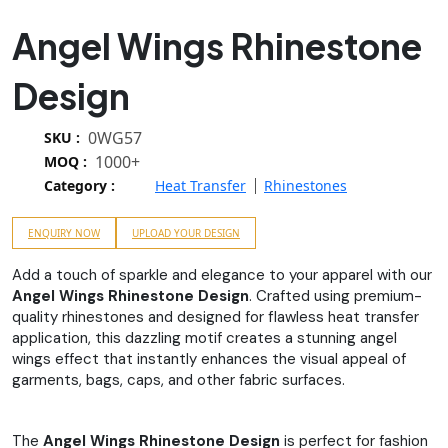
Angel Wings Rhinestone
Design
0WG57
SKU :
1000+
MOQ :
Category :
Heat Transfer
Rhinestones
ENQUIRY NOW
UPLOAD YOUR DESIGN
Add a touch of sparkle and elegance to your apparel with our
Angel Wings Rhinestone Design
. Crafted using premium-
quality rhinestones and designed for flawless heat transfer
application, this dazzling motif creates a stunning angel
wings effect that instantly enhances the visual appeal of
garments, bags, caps, and other fabric surfaces.
The
Angel Wings Rhinestone Design
is perfect for fashion