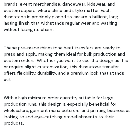
brands, event merchandise, dancewear, kidswear, and
custom apparel where shine and style matter. Each
rhinestone is precisely placed to ensure a brilliant, long-
lasting finish that withstands regular wear and washing
without losing its charm.
These pre-made rhinestone heat transfers are ready to
press and apply, making them ideal for bulk production and
custom orders. Whether you want to use the design as it is
or require slight customization, this rhinestone transfer
offers flexibility, durability, and a premium look that stands
out.
With a high minimum order quantity suitable for large
production runs, this design is especially beneficial for
wholesalers, garment manufacturers, and printing businesses
looking to add eye-catching embellishments to their
products.