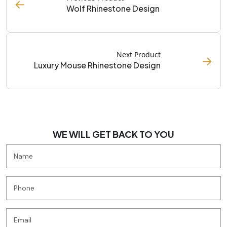
←
Wolf Rhinestone Design
Next Product
→
Luxury Mouse Rhinestone Design
WE WILL GET BACK TO YOU