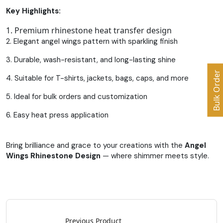
Key Highlights:
1. Premium rhinestone heat transfer design
2. Elegant angel wings pattern with sparkling finish
3. Durable, wash-resistant, and long-lasting shine
Bulk Order
4. Suitable for T-shirts, jackets, bags, caps, and more
5. Ideal for bulk orders and customization
6. Easy heat press application
Bring brilliance and grace to your creations with the
Angel
Wings Rhinestone Design
— where shimmer meets style.
Previous Product