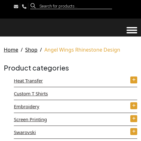
Products
search
Tog
Home
Shop
Angel Wings Rhinestone Design
Product categories
Heat Transfer
Custom T Shirts
Embroidery
Screen Printing
Swarovski