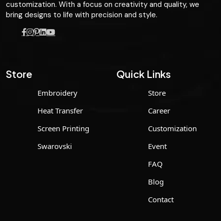
customization. With a focus on creativity and quality, we
bring designs to life with precision and style.
Store
Quick Links
Embroidery
Store
Heat Transfer
Career
Screen Printing
Customization
Swarovski
Event
FAQ
Blog
Contact