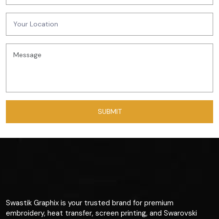
Swastik Graphix is your trusted brand for premium
embroidery, heat transfer, screen printing, and Swarovski