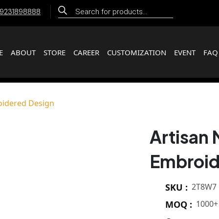
Products
 9231898888
search
E
ABOUT
STORE
CAREER
CUSTOMIZATION
EVENT
FAQ
oidered Design
Artisan 
Embroid
SKU :
2T8W7
MOQ :
1000+