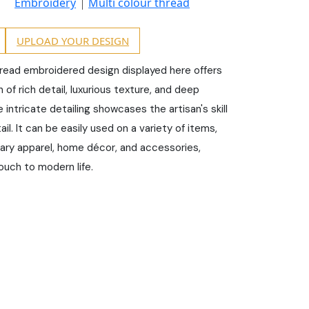
Embroidery
Multi colour thread
UPLOAD YOUR DESIGN
hread embroidered design displayed here offers
of rich detail, luxurious texture, and deep
e intricate detailing showcases the artisan's skill
il. It can be easily used on a variety of items,
ary apparel, home décor, and accessories,
ouch to modern life.