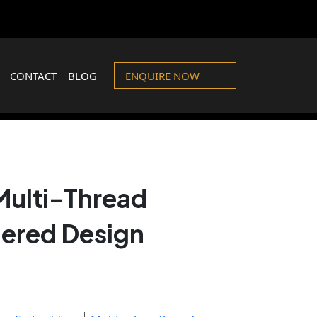
CONTACT
BLOG
ENQUIRE NOW
Multi-Thread
ered Design