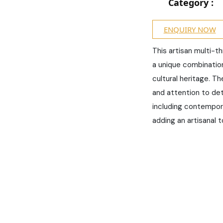
Category :
ENQUIRY NOW
This artisan multi-t
a unique combination 
cultural heritage. Th
and attention to deta
including contempor
adding an artisanal t