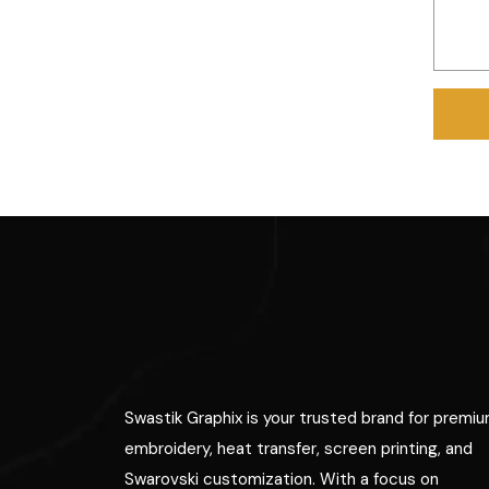
Swastik Graphix is your trusted brand for premi
embroidery, heat transfer, screen printing, and
Swarovski customization. With a focus on