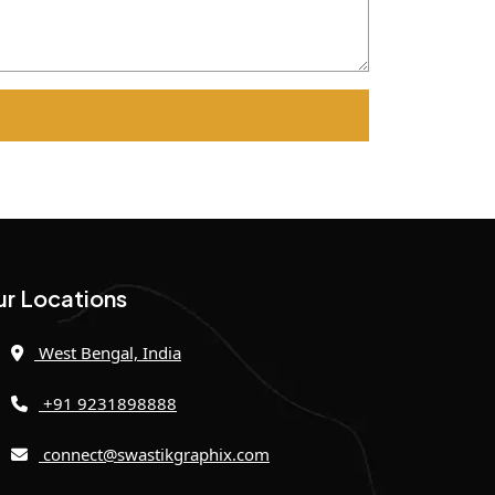
r Locations
West Bengal, India
+91 9231898888
connect@swastikgraphix.com