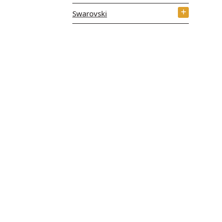
Swarovski