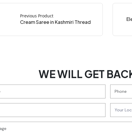
Previous Product
El
Cream Saree in Kashmiri Thread
WE WILL GET BAC