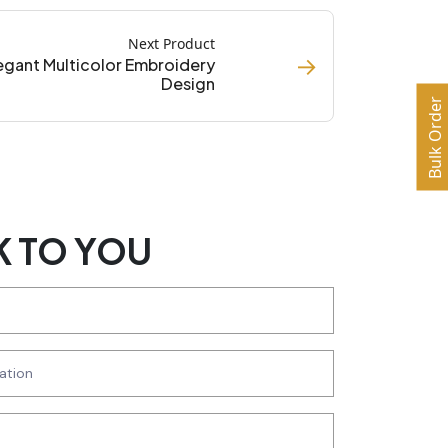
Next Product
→
egant Multicolor Embroidery
Design
Bulk Order
K TO YOU