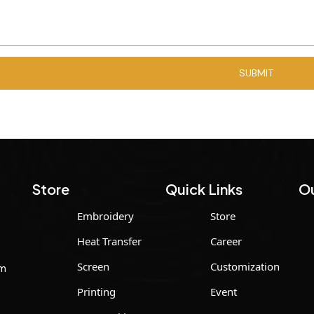
Store
Quick Links
Ou
Embroidery
Store
Heat Transfer
Career
Screen
Customization
um
Printing
Event