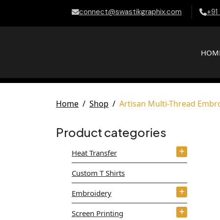
connect@swastikgraphix.com
+91
HOM
Home
Shop
Artisan Multi-Thread Embr
Product categories
Heat Transfer
Custom T Shirts
Embroidery
Screen Printing