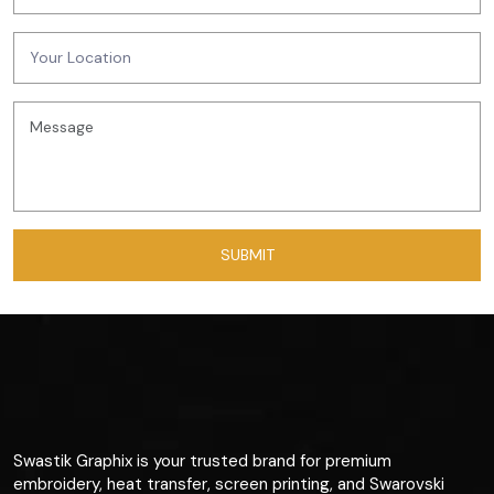
Swastik Graphix is your trusted brand for premium
embroidery, heat transfer, screen printing, and Swarovski