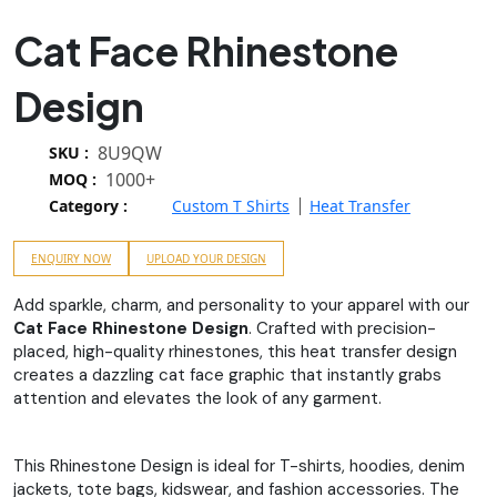
Cat Face Rhinestone
Design
8U9QW
SKU :
1000+
MOQ :
Category :
Custom T Shirts
Heat Transfer
ENQUIRY NOW
UPLOAD YOUR DESIGN
Add sparkle, charm, and personality to your apparel with our
Cat Face Rhinestone Design
. Crafted with precision-
placed, high-quality rhinestones, this heat transfer design
creates a dazzling cat face graphic that instantly grabs
attention and elevates the look of any garment.
This Rhinestone Design is ideal for T-shirts, hoodies, denim
jackets, tote bags, kidswear, and fashion accessories. The