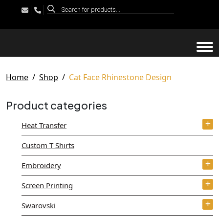
Products
search
Tog
Home
Shop
Cat Face Rhinestone Design
Product categories
Heat Transfer
Custom T Shirts
Embroidery
Screen Printing
Swarovski