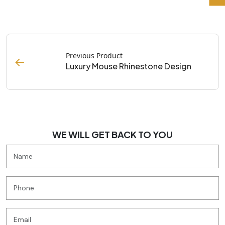
Previous Product
←
Luxury Mouse Rhinestone Design
WE WILL GET BACK TO YOU