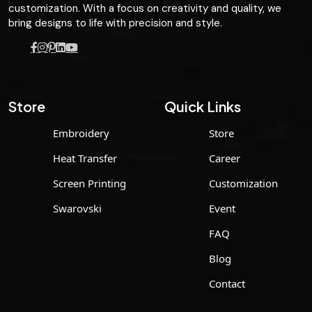
customization. With a focus on creativity and quality, we
bring designs to life with precision and style.
Store
Quick Links
Embroidery
Store
Heat Transfer
Career
Screen Printing
Customization
Swarovski
Event
FAQ
Blog
Contact