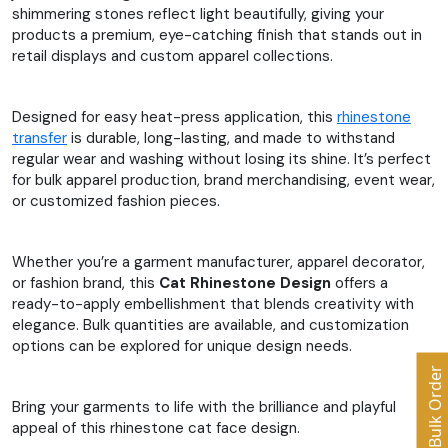
shimmering stones reflect light beautifully, giving your
products a premium, eye-catching finish that stands out in
retail displays and custom apparel collections.
Designed for easy heat-press application, this
rhinestone
transfer
is durable, long-lasting, and made to withstand
regular wear and washing without losing its shine. It’s perfect
for bulk apparel production, brand merchandising, event wear,
or customized fashion pieces.
Whether you’re a garment manufacturer, apparel decorator,
or fashion brand, this
Cat Rhinestone Design
offers a
ready-to-apply embellishment that blends creativity with
elegance. Bulk quantities are available, and customization
options can be explored for unique design needs.
Bulk Order
Bring your garments to life with the brilliance and playful
appeal of this rhinestone cat face design.