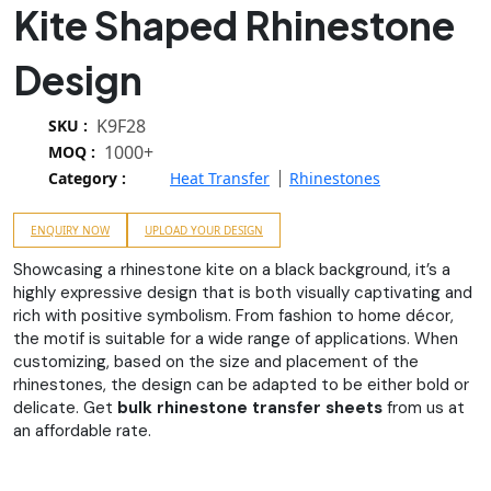
Kite Shaped Rhinestone
Design
K9F28
SKU :
1000+
MOQ :
Category :
Heat Transfer
Rhinestones
ENQUIRY NOW
UPLOAD YOUR DESIGN
Showcasing a rhinestone kite on a black background, it’s a
highly expressive design that is both visually captivating and
rich with positive symbolism. From fashion to home décor,
the motif is suitable for a wide range of applications. When
customizing, based on the size and placement of the
rhinestones, the design can be adapted to be either bold or
delicate. Get
bulk rhinestone transfer sheets
from us at
an affordable rate.