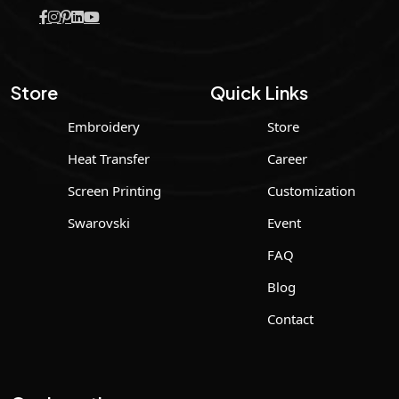
Store
Quick Links
Embroidery
Store
Heat Transfer
Career
Screen Printing
Customization
Swarovski
Event
FAQ
Blog
Contact