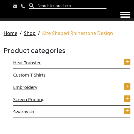
Products
search
Tog
Home
Shop
Kite Shaped Rhinestone Design
Product categories
Heat Transfer
Custom T Shirts
Embroidery
Screen Printing
Swarovski