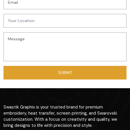
Swastik Graphix is your trusted brand for premium
embroidery, heat transfer, screen printing, and Swarovski
customization. With a focus on creativity and quality, we
bring designs to life with precision and style.