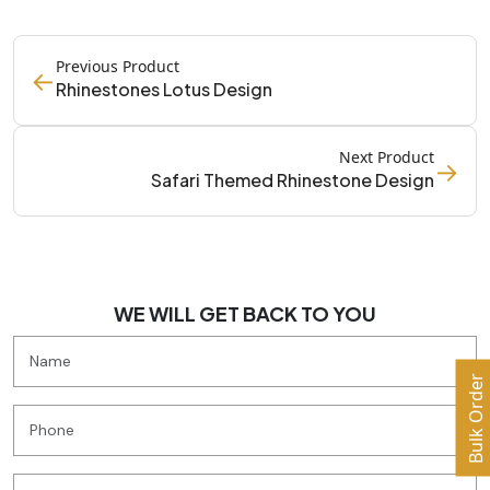
Previous Product
←
Rhinestones Lotus Design
Next Product
→
Safari Themed Rhinestone Design
WE WILL GET BACK TO YOU
Bulk Order