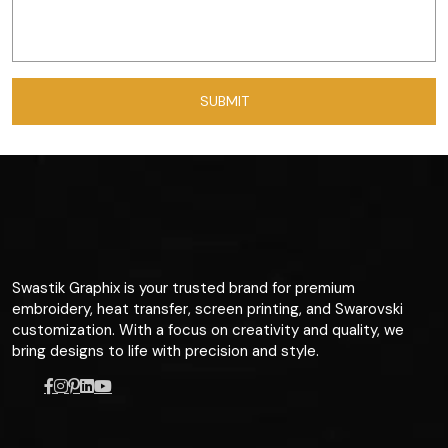
Swastik Graphix is your trusted brand for premium
embroidery, heat transfer, screen printing, and Swarovski
customization. With a focus on creativity and quality, we
bring designs to life with precision and style.