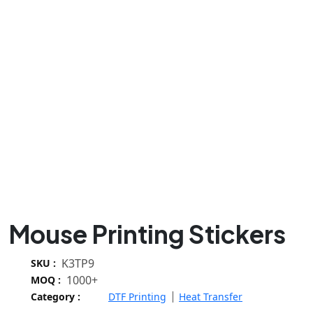
Mouse Printing Stickers
K3TP9
SKU :
1000+
MOQ :
Category :
DTF Printing
Heat Transfer