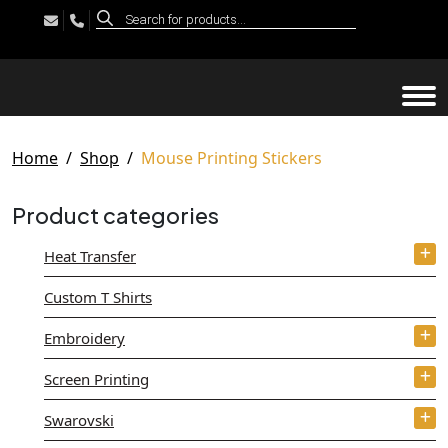
Products
search
Tog
Home
Shop
Mouse Printing Stickers
Product categories
Heat Transfer
Custom T Shirts
Embroidery
Screen Printing
Swarovski