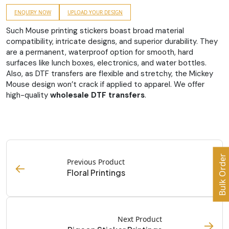
ENQUIRY NOW
UPLOAD YOUR DESIGN
Such Mouse printing stickers boast broad material
compatibility, intricate designs, and superior durability. They
are a permanent, waterproof option for smooth, hard
surfaces like lunch boxes, electronics, and water bottles.
Also, as DTF transfers are flexible and stretchy, the Mickey
Mouse design won’t crack if applied to apparel. We offer
high-quality
wholesale DTF transfers
.
Bulk Order
Previous Product
←
Floral Printings
Next Product
→