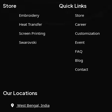
Store
Quick Links
Embroidery
Store
Heat Transfer
Career
Screen Printing
Customization
Swarovski
Event
FAQ
Blog
Contact
Our Locations
West Bengal, India