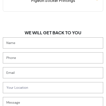
Pigeon Sticker Printings
WE WILL GET BACK TO YOU