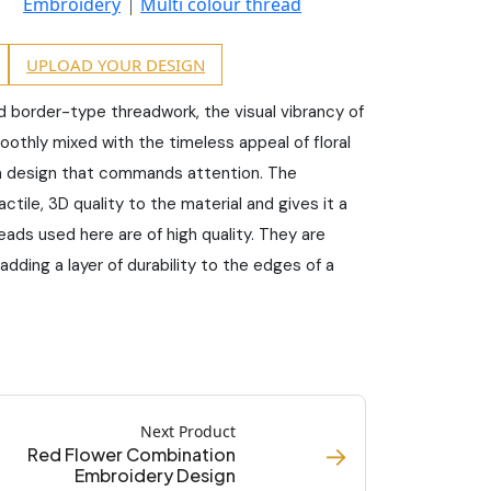
Embroidery
Multi colour thread
UPLOAD YOUR DESIGN
ed border-type threadwork, the visual vibrancy of
moothly mixed with the timeless appeal of floral
a design that commands attention. The
tile, 3D quality to the material and gives it a
eads used here are of high quality. They are
 adding a layer of durability to the edges of a
Next Product
→
Red Flower Combination
Embroidery Design