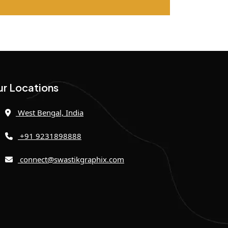
r Locations
West Bengal, India
+91 9231898888
connect@swastikgraphix.com