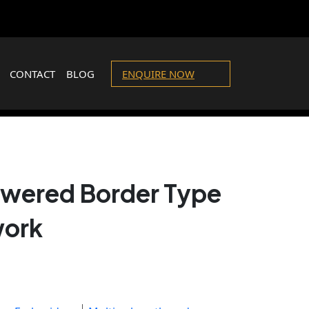
CONTACT
BLOG
ENQUIRE NOW
lowered Border Type
work