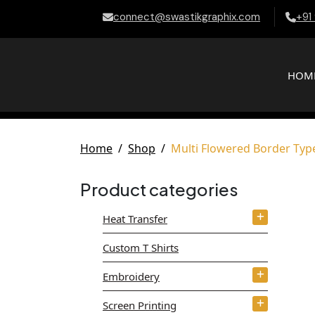
connect@swastikgraphix.com
+91
HOM
Home
Shop
Multi Flowered Border Ty
Product categories
Heat Transfer
Custom T Shirts
Embroidery
Screen Printing