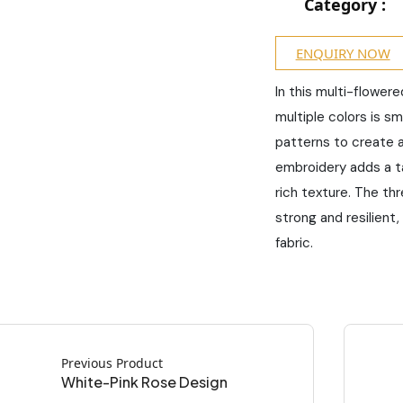
Category :
ENQUIRY NOW
In this multi-flower
multiple colors is s
patterns to create 
embroidery adds a tac
rich texture. The thr
strong and resilient,
fabric.
Previous Product
White-Pink Rose Design