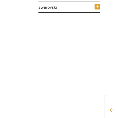
Swarovski
←