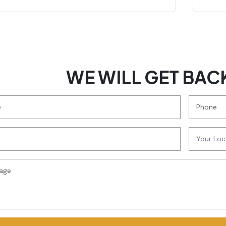
WE WILL GET BAC