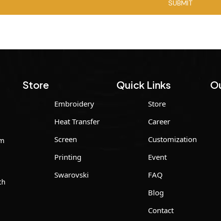
Store
Quick Links
Ou
Embroidery
Store
Heat Transfer
Career
Screen
Customization
um
Printing
Event
Swarovski
FAQ
th
Blog
Contact