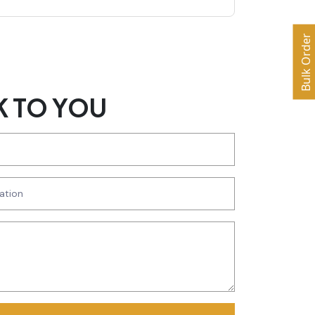
Bulk Order
K TO YOU