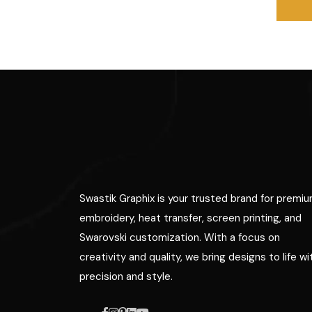
Swastik Graphix is your trusted brand for premi
embroidery, heat transfer, screen printing, and
Swarovski customization. With a focus on
creativity and quality, we bring designs to life wi
precision and style.