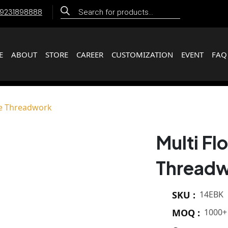
Products
 9231898888
search
E
ABOUT
STORE
CAREER
CUSTOMIZATION
EVENT
FAQ
pe Threadwork
Multi F
Thread
SKU :
14EBK
MOQ :
1000+