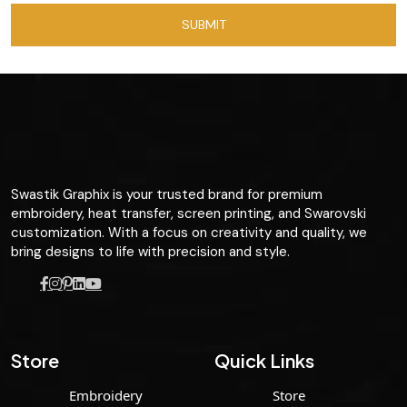
Swastik Graphix is your trusted brand for premium
embroidery, heat transfer, screen printing, and Swarovski
customization. With a focus on creativity and quality, we
bring designs to life with precision and style.
Store
Quick Links
Embroidery
Store