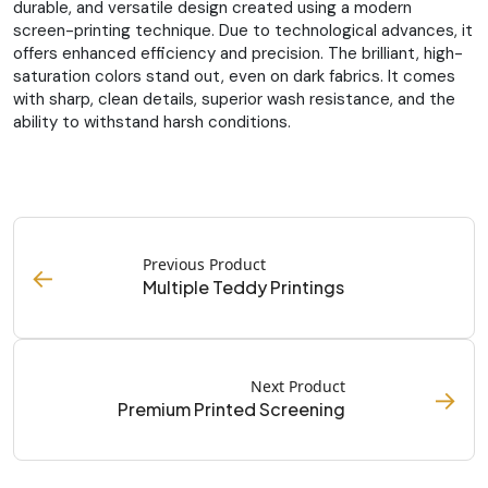
durable, and versatile design created using a modern
screen-printing technique. Due to technological advances, it
offers enhanced efficiency and precision. The brilliant, high-
saturation colors stand out, even on dark fabrics. It comes
with sharp, clean details, superior wash resistance, and the
ability to withstand harsh conditions.
Previous Product
←
Multiple Teddy Printings
Next Product
→
Premium Printed Screening