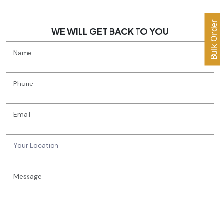
Bulk Order
WE WILL GET BACK TO YOU