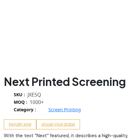
Next Printed Screening
JXE5Q
SKU :
1000+
MOQ :
Category :
Screen Printing
ENQUIRY NOW
UPLOAD YOUR DESIGN
With the text ‘’Next’’ featured, it describes a high-quality,