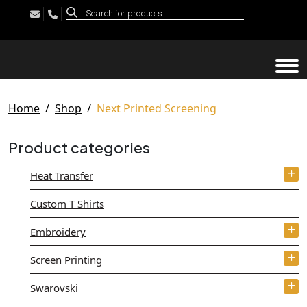
Products
search
Tog
Home
Shop
Next Printed Screening
Product categories
Heat Transfer
Custom T Shirts
Embroidery
Screen Printing
Swarovski