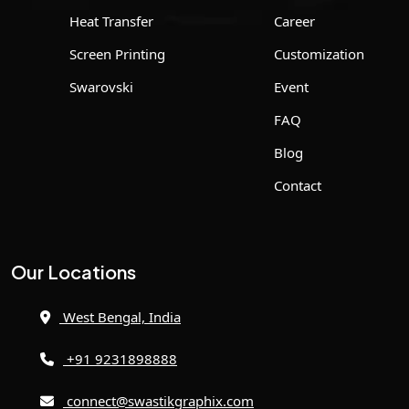
Heat Transfer
Career
Screen Printing
Customization
Swarovski
Event
FAQ
Blog
Contact
Our Locations
West Bengal, India
+91 9231898888
connect@swastikgraphix.com