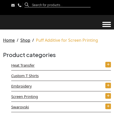
Products
search
Tog
Home
Shop
Puff Additive for Screen Printing
Product categories
Heat Transfer
Custom T Shirts
Embroidery
Screen Printing
Swarovski