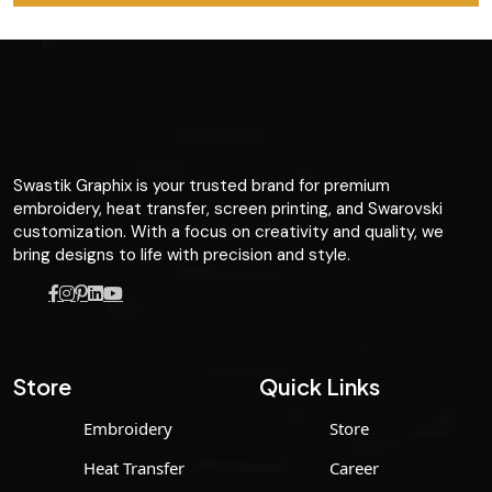
Swastik Graphix is your trusted brand for premium
embroidery, heat transfer, screen printing, and Swarovski
customization. With a focus on creativity and quality, we
bring designs to life with precision and style.
Store
Quick Links
Embroidery
Store
Heat Transfer
Career