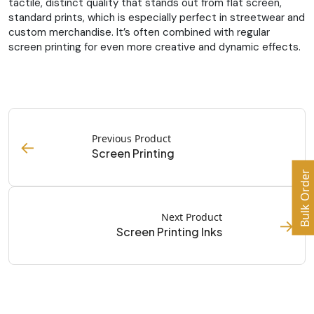
tactile, distinct quality that stands out from flat screen,
standard prints, which is especially perfect in streetwear and
custom merchandise. It’s often combined with regular
screen printing for even more creative and dynamic effects.
Previous Product
←
Screen Printing
Bulk Order
Next Product
→
Screen Printing Inks