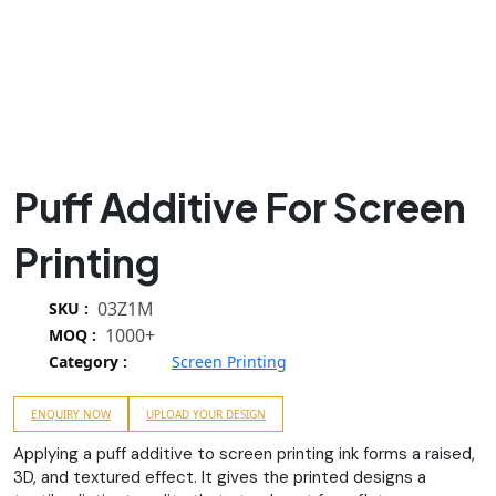
Puff Additive For Screen
Printing
03Z1M
SKU :
1000+
MOQ :
Category :
Screen Printing
ENQUIRY NOW
UPLOAD YOUR DESIGN
Applying a puff additive to screen printing ink forms a raised,
3D, and textured effect. It gives the printed designs a