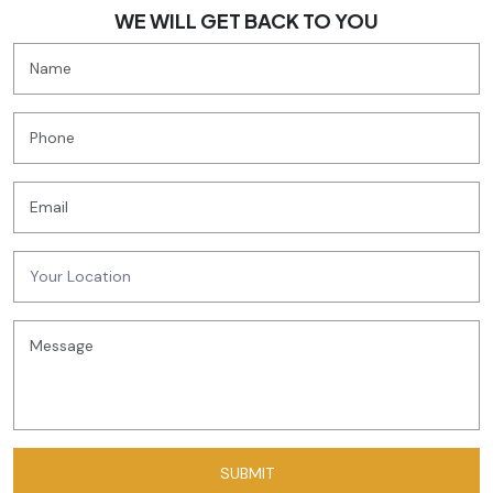
WE WILL GET BACK TO YOU