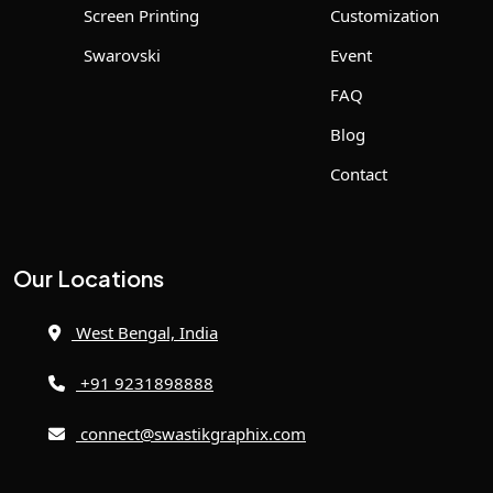
Screen Printing
Customization
Swarovski
Event
FAQ
Blog
Contact
Our Locations
West Bengal, India
+91 9231898888
connect@swastikgraphix.com