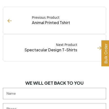
Previous Product
←
Animal Printed Tshirt
Next Product
Bulk Order
→
Spectacular Design T-Shirts
WE WILL GET BACK TO YOU