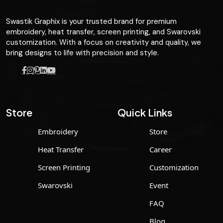
Swastik Graphix is your trusted brand for premium
embroidery, heat transfer, screen printing, and Swarovski
customization. With a focus on creativity and quality, we
bring designs to life with precision and style.
Store
Quick Links
Embroidery
Store
Heat Transfer
Career
Screen Printing
Customization
Swarovski
Event
FAQ
Blog