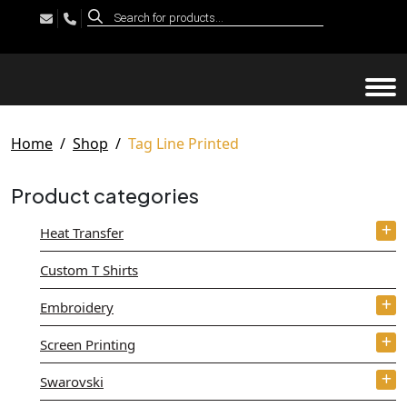
Products
search
Tog
Home
Shop
Tag Line Printed
Product categories
Heat Transfer
Custom T Shirts
Embroidery
Screen Printing
Swarovski