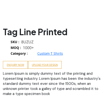
Tag Line Printed
8UZUZ
SKU :
1000+
MOQ :
Category :
Custom T Shirts
ENQUIRY NOW
UPLOAD YOUR DESIGN
Lorem Ipsum is simply dummy text of the printing and
typesetting industry. Lorem Ipsum has been the industry's
standard dummy text ever since the 1500s, when an
unknown printer took a galley of type and scrambled it to
make a type specimen book