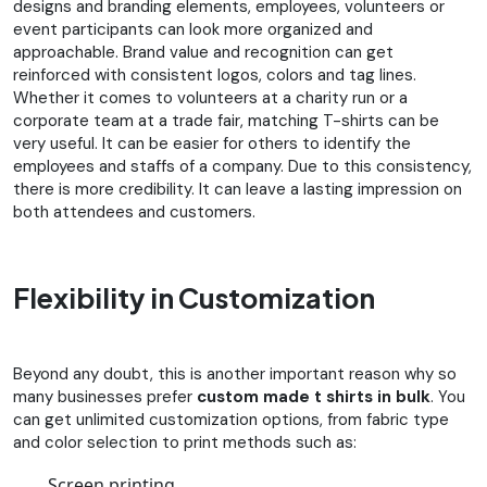
designs and branding elements, employees, volunteers or
event participants can look more organized and
approachable. Brand value and recognition can get
reinforced with consistent logos, colors and tag lines.
Whether it comes to volunteers at a charity run or a
corporate team at a trade fair, matching T-shirts can be
very useful. It can be easier for others to identify the
employees and staffs of a company. Due to this consistency,
there is more credibility. It can leave a lasting impression on
both attendees and customers.
Flexibility in Customization
Beyond any doubt, this is another important reason why so
many businesses prefer
custom made t shirts in bulk
. You
can get unlimited customization options, from fabric type
and color selection to print methods such as:
Screen printing,