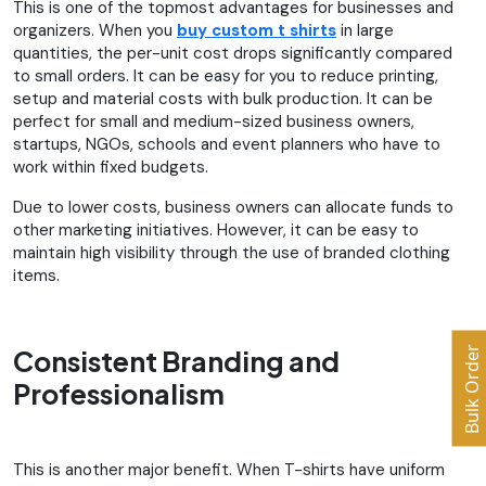
This is one of the topmost advantages for businesses and
organizers. When you
buy custom t shirts
in large
quantities, the per-unit cost drops significantly compared
to small orders. It can be easy for you to reduce printing,
setup and material costs with bulk production. It can be
perfect for small and medium-sized business owners,
startups, NGOs, schools and event planners who have to
work within fixed budgets.
Due to lower costs, business owners can allocate funds to
other marketing initiatives. However, it can be easy to
maintain high visibility through the use of branded clothing
items.
Bulk Order
Consistent Branding and
Professionalism
This is another major benefit. When T-shirts have uniform