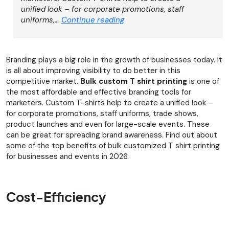
unified look – for corporate promotions, staff
Top
uniforms,…
Continue reading
Benefits
of
Bulk
Branding plays a big role in the growth of businesses today. It
Custom
is all about improving visibility to do better in this
T-
competitive market.
Bulk custom T shirt printing
is one of
Shirt
the most affordable and effective branding tools for
Printing
marketers. Custom T-shirts help to create a unified look –
for
for corporate promotions, staff uniforms, trade shows,
Businesses
product launches and even for large-scale events. These
and
can be great for spreading brand awareness. Find out about
Events
some of the top benefits of bulk customized T shirt printing
for businesses and events in 2026.
Cost-Efficiency