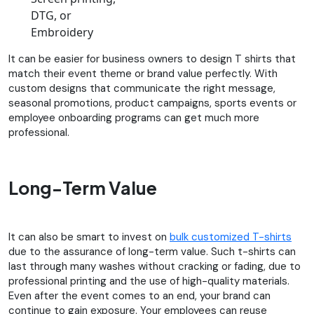
DTG, or
Embroidery
It can be easier for business owners to design T shirts that
match their event theme or brand value perfectly. With
custom designs that communicate the right message,
seasonal promotions, product campaigns, sports events or
employee onboarding programs can get much more
professional.
Long-Term Value
It can also be smart to invest on
bulk customized T-shirts
due to the assurance of long-term value. Such t-shirts can
last through many washes without cracking or fading, due to
professional printing and the use of high-quality materials.
Even after the event comes to an end, your brand can
continue to gain exposure. Your employees can reuse