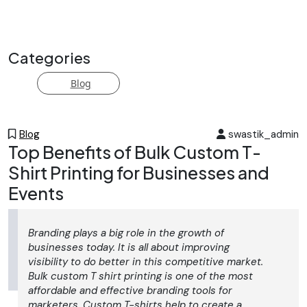
end="125">cording embroidery</strong> services.
Perfect for fashion, home textiles, and accent pieces,
we deliver precise, durable stitching with custom
Categories
thread options. Ideal for bulk orders or bespoke runs—
boost your brand with refined, tactile detailing.
Blog
Blog
swastik_admin
Top Benefits of Bulk Custom T-
Shirt Printing for Businesses and
Events
Branding plays a big role in the growth of
businesses today. It is all about improving
visibility to do better in this competitive market.
Bulk custom T shirt printing is one of the most
affordable and effective branding tools for
marketers. Custom T-shirts help to create a