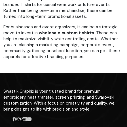
branded T shirts for casual wear work or future events.
Rather than being one-time merchandise, these can be
turned into long-term promotional assets.
For businesses and event organizers, it can be a strategic
move to invest in
wholesale custom t shirts
. These can
help to maximize visibility while controlling costs. Whether
you are planning a marketing campaign, corporate event,
community gathering or school function, you can get these
apparels for effective branding purposes.
Swastik Graphix is your trusted brand for premium
embroidery, heat transfer, screen printing, and Swarovski
customization. With a focus on creativity and quality, we
bring designs to life with precision and style.