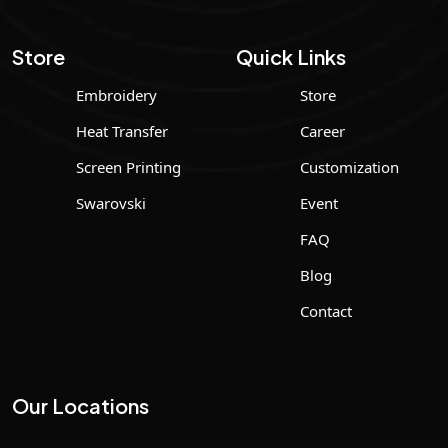
Store
Quick Links
Embroidery
Store
Heat Transfer
Career
Screen Printing
Customization
Swarovski
Event
FAQ
Blog
Contact
Our Locations