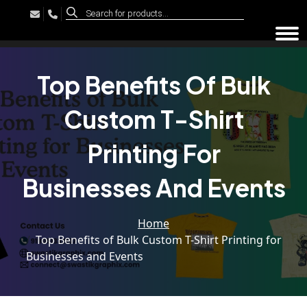
Products
search
Tog
Top Benefits Of Bulk
Custom T-Shirt
Printing For
Businesses And Events
Home
Top Benefits of Bulk Custom T-Shirt Printing for
Businesses and Events