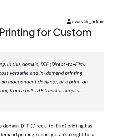
swastik_admin
Printing for Custom
ng. In this domain, DTF (Direct-to-Film)
most versatile and in-demand printing
 an independent designer, or a print-on-
ing from a bulk DTF transfer supplier…
is domain, DTF (Direct-to-Film) printing has
-demand printing techniques. You might be a