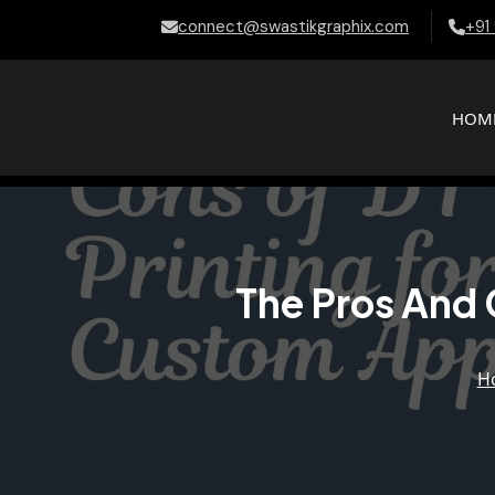
connect@swastikgraphix.com
+91
HOM
The Pros And 
H