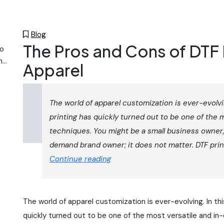
Blog
The Pros and Cons of DTF 
to
m
Apparel
a-
s.
The world of apparel customization is ever-evolvi
printing has quickly turned out to be one of the 
we
techniques. You might be a small business owner,
hing
demand brand owner; it does not matter. DTF print
ke
The
Continue reading
Pros
and
Cons
The world of apparel customization is ever-evolving. In th
of
quickly turned out to be one of the most versatile and in