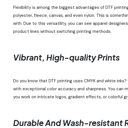
Flexibility is among the biggest advantages of DTF printing
polyester, fleece, canvas, and even nylon. This is someth
with. Due to this versatility, you can see apparel designe
product lines without switching printing methods.
Vibrant, High-quality Prints
Do you know that DTF printing uses CMYK and white inks? 
with exceptional color accuracy and sharpness. You can m
you work on intricate logos, gradient effects, or colorful g
Durable And Wash-resistant R