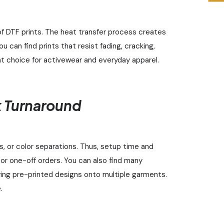
f DTF prints. The heat transfer process creates
u can find prints that resist fading, cracking,
nt choice for activewear and everyday apparel.
 Turnaround
ls, or color separations. Thus, setup time and
s or one-off orders. You can also find many
ying pre-printed designs onto multiple garments.
.