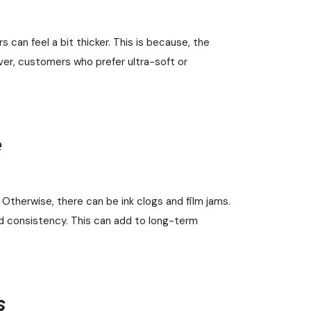
can feel a bit thicker. This is because, the
ever, customers who prefer ultra-soft or
e
Otherwise, there can be ink clogs and film jams.
and consistency. This can add to long-term
s