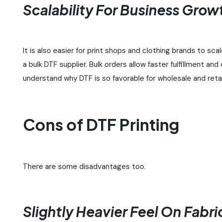
Scalability For Business Grow
It is also easier for print shops and clothing brands to sca
a bulk DTF supplier. Bulk orders allow faster fulfillment a
understand why DTF is so favorable for wholesale and reta
Cons of DTF Printing
There are some disadvantages too.
Slightly Heavier Feel On Fabri