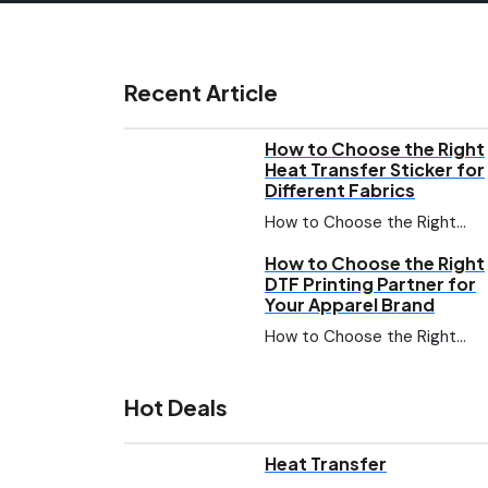
Recent Article
How to Choose the Right
Heat Transfer Sticker for
Different Fabrics
How to Choose the Right…
How to Choose the Right
DTF Printing Partner for
Your Apparel Brand
How to Choose the Right…
Hot Deals
Heat Transfer