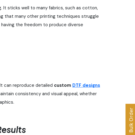
. It sticks well to many fabrics, such as cotton,
ing that many other printing techniques struggle
rs having the freedom to produce diverse
It can reproduce detailed
custom
DTF designs
aintain consistency and visual appeal, whether
raphics.
Bulk Order
esults