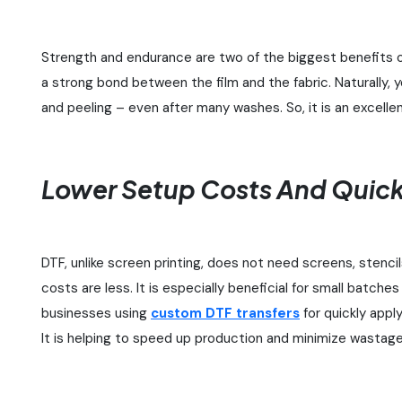
Strength and endurance are two of the biggest benefits o
a strong bond between the film and the fabric. Naturally, yo
and peeling – even after many washes. So, it is an excelle
Lower Setup Costs And Quick
DTF, unlike screen printing, does not need screens, stenci
costs are less. It is especially beneficial for small batche
businesses using
custom DTF transfers
for quickly appl
It is helping to speed up production and minimize wastage