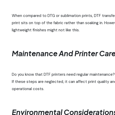
When compared to DTG or sublimation prints, DTF transfers 
print sits on top of the fabric rather than soaking in. How
lightweight finishes might not like this.
Maintenance And Printer Car
Do you know that DTF printers need regular maintenance? 
If these steps are neglected, it can affect print quality 
operational costs.
Environmental Consideration